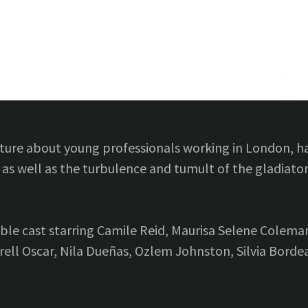
ture about young professionals working in London, hav
 as well as the turbulence and tumult of the gladiator
ble cast starring Camile Reid, Maurisa Selene Colema
trell Oscar, Nila Dueñas, Ozlem Johnston, Silvia Bor