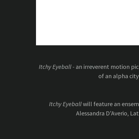
Itchy Eyeball -
an irreverent motion pic
of an alpha city
Itchy Eyeball
will feature an ensem
Alessandra D'Averio, La