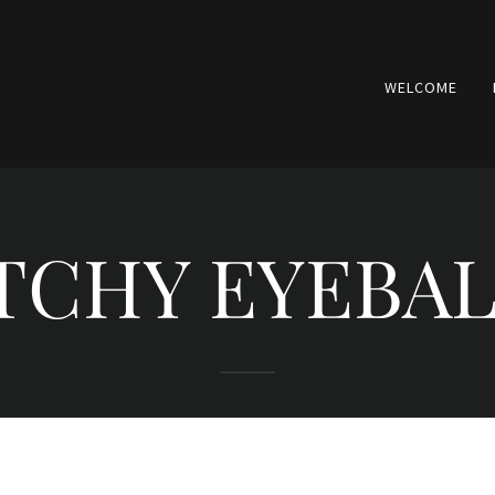
WELCOME
TCHY EYEBA