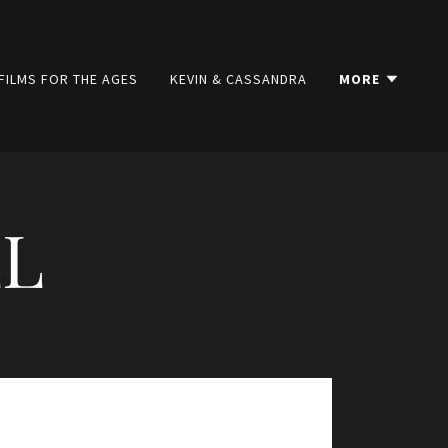
FILMS FOR THE AGES
KEVIN & CASSANDRA
MORE
LL