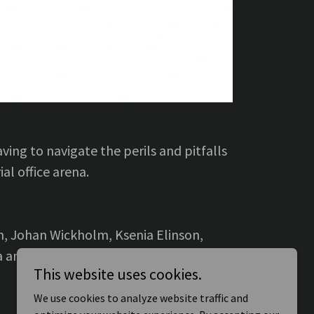
ing to navigate the perils and pitfalls
ial office arena.
n, Johan Wickholm, Ksenia Elinson,
dea and James Fernandez.
This website uses cookies.
We use cookies to analyze website traffic and